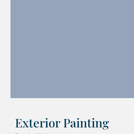
Exterior Painting