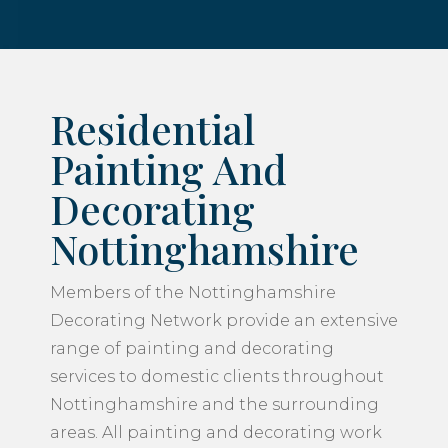
Residential
Painting And
Decorating
Nottinghamshire
Members of the Nottinghamshire
Decorating Network provide an extensive
range of painting and decorating
services to domestic clients throughout
Nottinghamshire and the surrounding
areas. All painting and decorating work