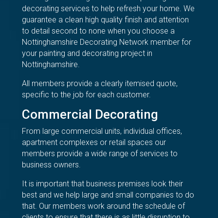
decorating services to help refresh your home. We
guarantee a clean high quality finish and attention
to detail second to none when you choose a
Nottinghamshire Decorating Network member for
your painting and decorating project in
Nottinghamshire.
All members provide a clearly itemised quote,
specific to the job for each customer.
Commercial Decorating
From large commercial units, individual offices,
apartment complexes or retail spaces our
members provide a wide range of services to
business owners.
It is important that business premises look their
best and we help large and small companies to do
that. Our members work around the schedule of
clients to ensure that there is as little disruption to