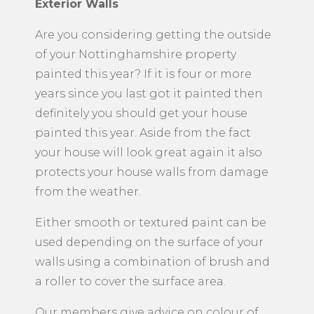
Exterior Walls
Are you considering getting the outside
of your Nottinghamshire property
painted this year? If it is four or more
years since you last got it painted then
definitely you should get your house
painted this year. Aside from the fact
your house will look great again it also
protects your house walls from damage
from the weather.
Either smooth or textured paint can be
used depending on the surface of your
walls using a combination of brush and
a roller to cover the surface area.
Our members give advice on colour of