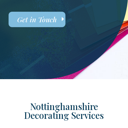
Get in Touch
Nottinghamshire
Decorating Services