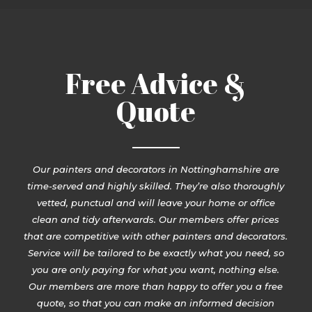
Free Advice &
Quote
Our painters and decorators in Nottinghamshire are
time-served and highly skilled. They’re also thoroughly
vetted, punctual and will leave your home or office
clean and tidy afterwards. Our members offer prices
that are competitive with other painters and decorators.
Service will be tailored to be exactly what you need, so
you are only paying for what you want, nothing else.
Our members are more than happy to offer you a free
quote, so that you can make an informed decision