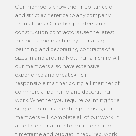
Our members know the importance of
and strict adherence to any company
regulations. Our office painters and
construction contractors use the latest
methods and machinery to manage
painting and decorating contracts of all
sizes in and around Nottinghamshire. All
our members also have extensive
experience and great skills in
responsible manner doing all manner of
commercial painting and decorating
work. Whether you require painting for a
single room or an entire premises, our
members will complete all of our work in
an efficient manner to an agreed upon
timeframe and budget. If required, work