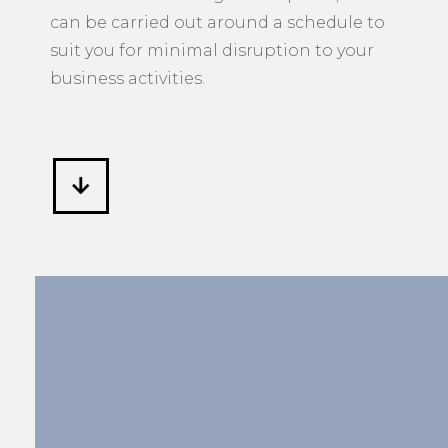
can be carried out around a schedule to
suit you for minimal disruption to your
business activities.