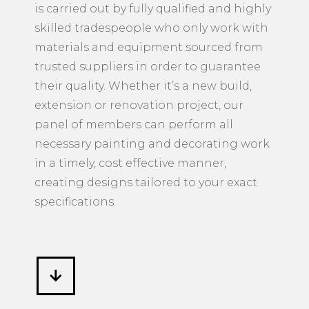
is carried out by fully qualified and highly
skilled tradespeople who only work with
materials and equipment sourced from
trusted suppliers in order to guarantee
their quality. Whether it’s a new build,
extension or renovation project, our
panel of members can perform all
necessary painting and decorating work
in a timely, cost effective manner,
creating designs tailored to your exact
specifications.