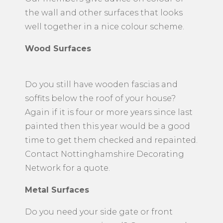
the wall and other surfaces that looks
well together in a nice colour scheme.
Wood Surfaces
Do you still have wooden fascias and
soffits below the roof of your house?
Again if it is four or more years since last
painted then this year would be a good
time to get them checked and repainted.
Contact Nottinghamshire Decorating
Network for a quote.
Metal Surfaces
​Do you need your side gate or front