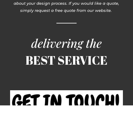
about your design process. If you would like a quote,
simply request a free quote from our website.
delivering the
BEST SERVICE