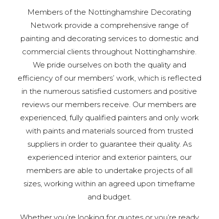
Members of the Nottinghamshire Decorating
Network provide a comprehensive range of
painting and decorating services to domestic and
commercial clients throughout Nottinghamshire.
We pride ourselves on both the quality and
efficiency of our members’ work, which is reflected
in the numerous satisfied customers and positive
reviews our members receive. Our members are
experienced, fully qualified painters and only work
with paints and materials sourced from trusted
suppliers in order to guarantee their quality. As
experienced interior and exterior painters, our
members are able to undertake projects of all
sizes, working within an agreed upon timeframe
and budget.
Whether you’re looking for quotes or you’re ready