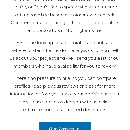
to hire, or if you’d like to speak with some trusted
Nottinghamshire based decorarors, we can help.
Our members are amongst the best rated painters
and decorators in Nottinghamshire!
First time looking for a decorator and not sure
where to start? Let us do the legwork for you. Tell
us about your project and we’ll send you a list of our
members who have availability for you to review.
There’s no pressure to hire, so you can compare
profiles, read previous reviews and ask for more
information before you make your decision and our
easy to use tool provides you with an online
estimate from local, trusted decorators.
Our Services