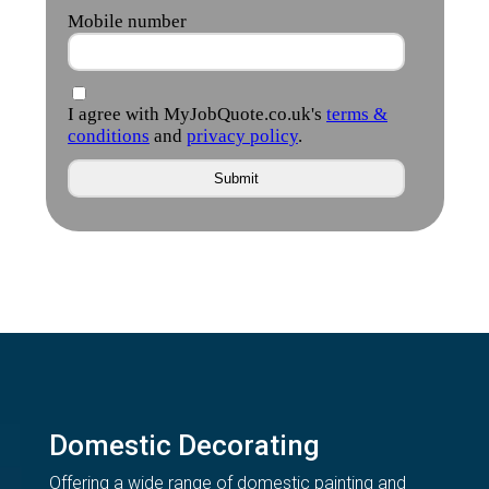
Domestic Decorating
Offering a wide range of domestic painting and