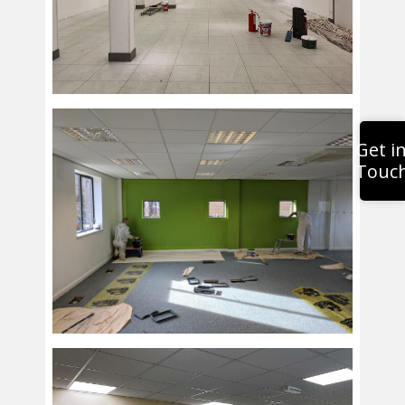
Get i
Touc