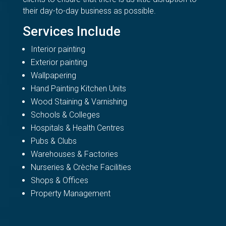
their day-to-day business as possible.
Services Include
Interior painting
Exterior painting
Wallpapering
Hand Painting Kitchen Units
Wood Staining & Varnishing
Schools & Colleges
Hospitals & Health Centres
Pubs & Clubs
Warehouses & Factories
Nurseries & Crèche Facilities
Shops & Offices
Property Management