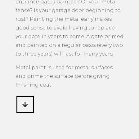
entrance gates painted? Or your metal
fence? Is your garage door beginning to
rust? Painting the metal early makes
good sense to avoid having to replace
your gate in years to come. A gate primed
and painted on a regular basis (every two
to three years) will last for many years.
Metal paint is used for metal surfaces
and prime the surface before giving
finishing coat.