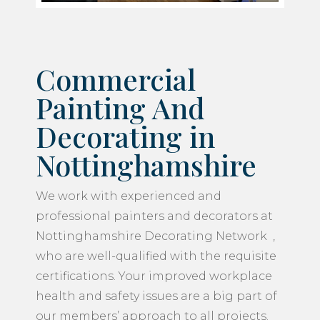
Commercial
Painting And
Decorating in
Nottinghamshire
We work with experienced and
professional painters and decorators at
Nottinghamshire Decorating Network ,
who are well-qualified with the requisite
certifications. Your improved workplace
health and safety issues are a big part of
our members’ approach to all projects.