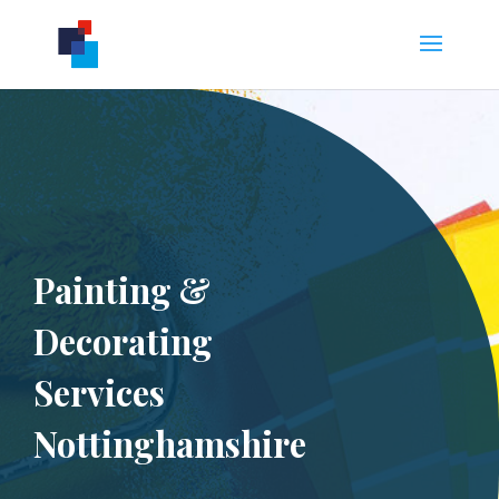
Painting &
Decorating
Services
Nottinghamshire